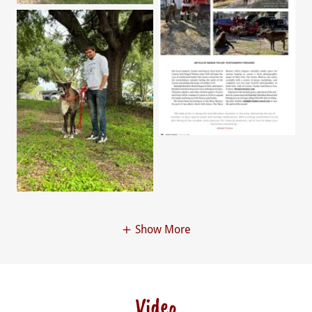
Show More
Video