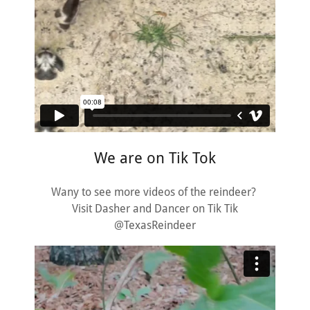
We are on Tik Tok
Wany to see more videos of the reindeer?
Visit Dasher and Dancer on Tik Tik
@TexasReindeer