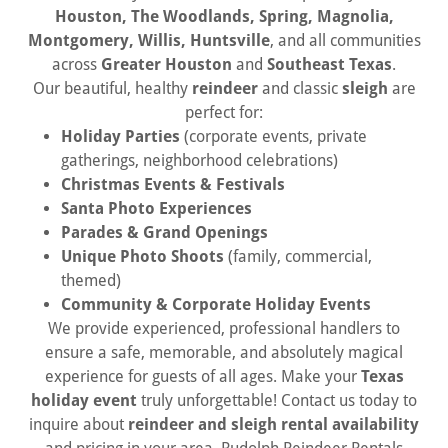
Houston, The Woodlands, Spring, Magnolia,
Montgomery, Willis, Huntsville
, and all communities
across
Greater Houston
and
Southeast Texas
.
Our beautiful, healthy
reindeer
and classic
sleigh
are
perfect for:
Holiday Parties
(corporate events, private
gatherings, neighborhood celebrations)
Christmas Events & Festivals
Santa Photo Experiences
Parades & Grand Openings
Unique Photo Shoots
(family, commercial,
themed)
Community & Corporate Holiday Events
We provide experienced, professional handlers to
ensure a safe, memorable, and absolutely magical
experience for guests of all ages. Make your
Texas
holiday event
truly unforgettable! Contact us today to
inquire about
reindeer and sleigh rental availability