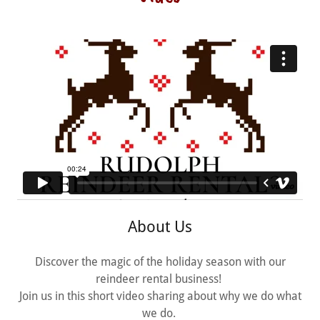
About Us
Discover the magic of the holiday season with our
reindeer rental business!
Join us in this short video sharing about why we do what
we do.