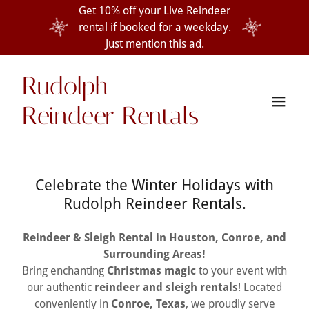
Get 10% off your Live Reindeer
rental if booked for a weekday.
Just mention this ad.
Rudolph
Reindeer Rentals
Celebrate the Winter Holidays with
Rudolph Reindeer Rentals.
Reindeer & Sleigh Rental in Houston, Conroe, and
Surrounding Areas!
Bring enchanting
Christmas magic
to your event with
our authentic
reindeer and sleigh rentals
! Located
conveniently in
Conroe, Texas
, we proudly serve