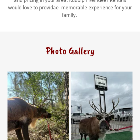
and pricing in your area. Rudolph Reindeer Rentals
would love to providae memorable experience for your
family.
Photo Gallery